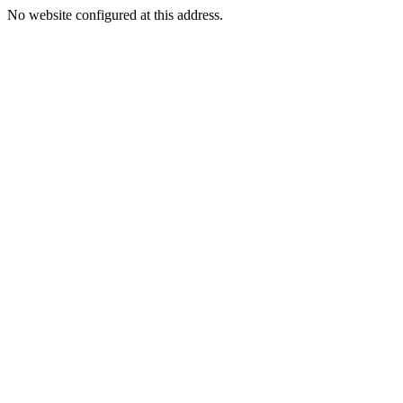
No website configured at this address.